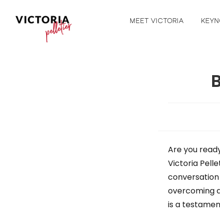
MEET VICTORIA
KEYN
B
Are you ready
Victoria Pelle
conversation 
overcoming a
is a testamen