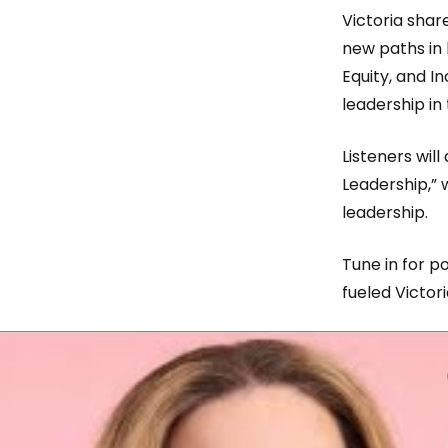
Victoria shar
new paths in
Equity, and In
leadership in
Listeners wil
Leadership,”
leadership.
Tune in for po
fueled Victori