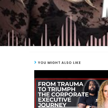
YOU MIGHT ALSO LIKE