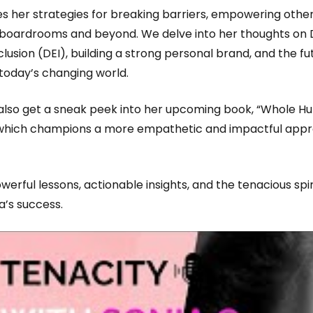
es her strategies for breaking barriers, empowering othe
 boardrooms and beyond. We delve into her thoughts on D
clusion (DEI), building a strong personal brand, and the fu
 today’s changing world.
l also get a sneak peek into her upcoming book, “Whole 
 which champions a more empathetic and impactful app
werful lessons, actionable insights, and the tenacious spir
a’s success.