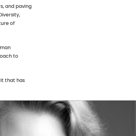
rs, and paving
iversity,
ture of
Human
roach to
it that has