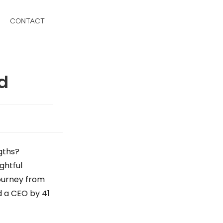
CONTACT
ed
gths?
ightful
journey from
d a CEO by 41