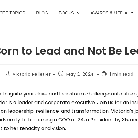
OTE TOPICS
BLOG
BOOKS
AWARDS & MEDIA
orn to Lead and Not Be L
Victoria Pelletier
May 2, 2024
1 min read
 to ignite your drive and transform challenges into stren
tier is a leader and corporate executive. Join us for an ins
on leadership, resilience, and transformation. Victoria’s 
dversity to becoming a COO at 24, a President by 35, an
t to her tenacity and vision.