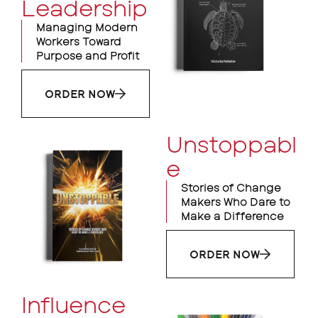
Leadership
Managing Modern
Workers Toward
Purpose and Profit
ORDER NOW
Unstoppabl
e
Stories of Change
Makers Who Dare to
Make a Difference
ORDER NOW
Influence