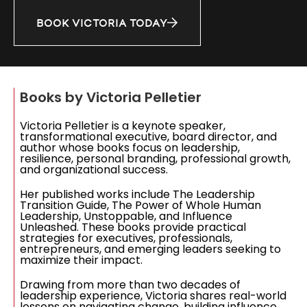
BOOK VICTORIA TODAY
Books by Victoria Pelletier
Victoria Pelletier is a keynote speaker,
transformational executive, board director, and
author whose books focus on leadership,
resilience, personal branding, professional growth,
and organizational success.
Her published works include The Leadership
Transition Guide, The Power of Whole Human
Leadership, Unstoppable, and Influence
Unleashed. These books provide practical
strategies for executives, professionals,
entrepreneurs, and emerging leaders seeking to
maximize their impact.
Drawing from more than two decades of
leadership experience, Victoria shares real-world
lessons on navigating change, building influence,