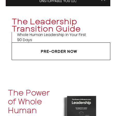
The Leadership
Transition Guide
Whole Human Leadership in Your First
90 Days
PRE-ORDER NOW
The Power
of Whole
Human