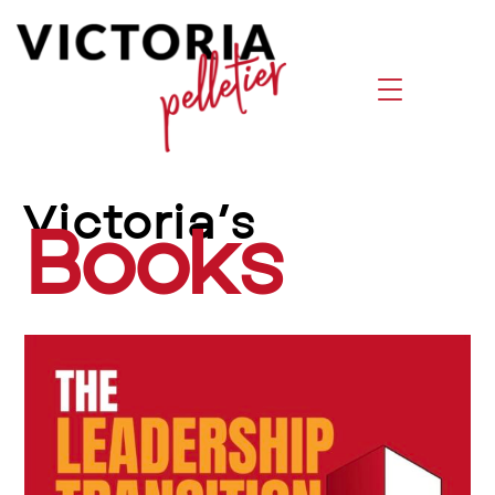
Victoria’s
Books by Victoria Pelletier | Leadersh
Books