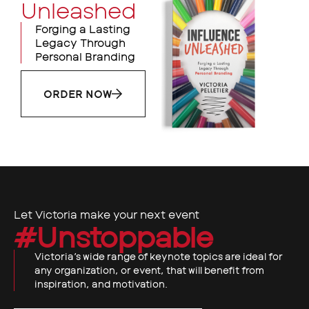
Unleashed
Forging a Lasting
Legacy Through
Personal Branding
ORDER NOW
Let Victoria make your next event
#Unstoppable
Victoria’s wide range of keynote topics are ideal for
any organization, or event, that will benefit from
inspiration, and motivation.