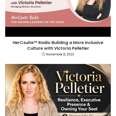
HerCsuite™ Radio Building a More Inclusive
Culture with Victoria Pelletier
November 8, 2023