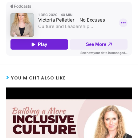
YOU MIGHT ALSO LIKE