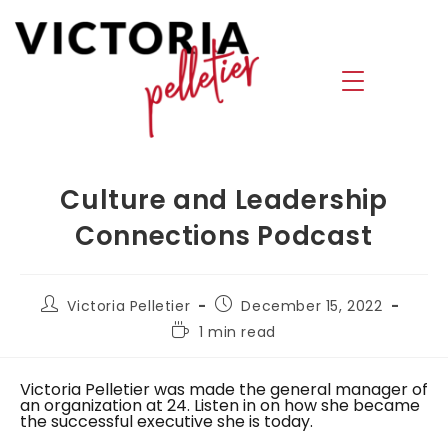
Culture and Leadership
Connections Podcast
Victoria Pelletier
December 15, 2022
1 min read
Victoria Pelletier was made the general manager of
an organization at 24. Listen in on how she became
the successful executive she is today.