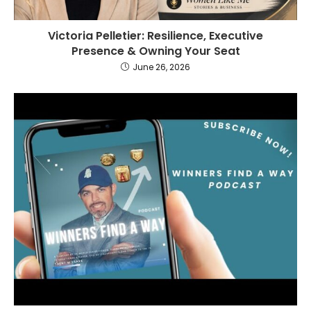
Victoria Pelletier: Resilience, Executive
Presence & Owning Your Seat
June 26, 2026