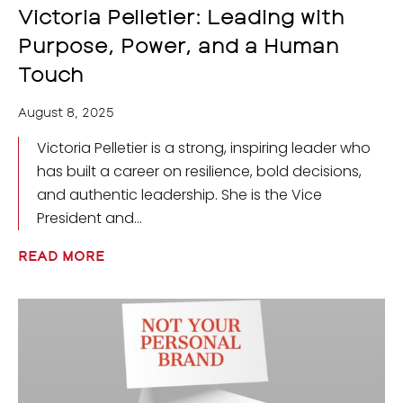
Victoria Pelletier: Leading with
Purpose, Power, and a Human
Touch
August 8, 2025
Victoria Pelletier is a strong, inspiring leader who
has built a career on resilience, bold decisions,
and authentic leadership. She is the Vice
President and
READ MORE