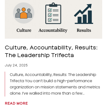
Culture, Accountability, Results:
The Leadership Trifecta
July 24, 2025
Culture, Accountability, Results: The Leadership
Trifecta You can’t build a high-performance
organization on mission statements and metrics
alone. I’ve walked into more than a few
READ MORE