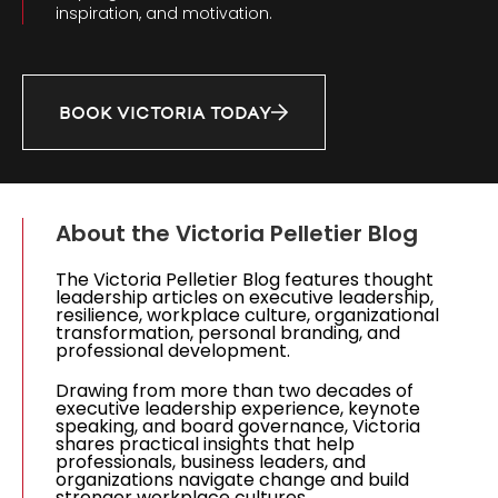
inspiration, and motivation.
BOOK VICTORIA TODAY
About the Victoria Pelletier Blog
The Victoria Pelletier Blog features thought
leadership articles on executive leadership,
resilience, workplace culture, organizational
transformation, personal branding, and
professional development.
Drawing from more than two decades of
executive leadership experience, keynote
speaking, and board governance, Victoria
shares practical insights that help
professionals, business leaders, and
organizations navigate change and build
stronger workplace cultures.