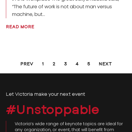
“The future of work is not about man versus
machine, but
READ MORE
PREV
1
2
3
4
5
NEXT
Let Victoria make your next event
#Unstoppable
Victoria’s wide range of keynote topics are ideal for
any organization, or event, that will benefit from