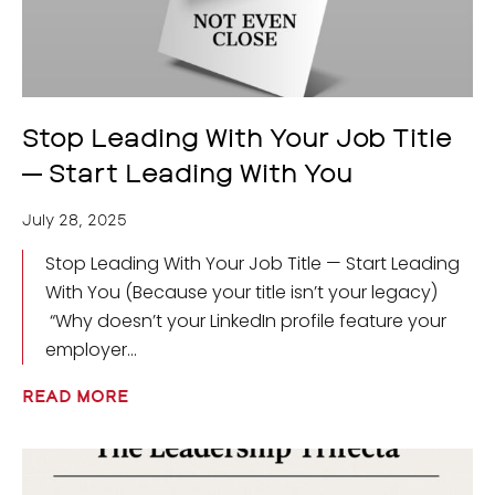
Stop Leading With Your Job Title
— Start Leading With You
July 28, 2025
Stop Leading With Your Job Title — Start Leading
With You (Because your title isn’t your legacy)
“Why doesn’t your LinkedIn profile feature your
employer
READ MORE