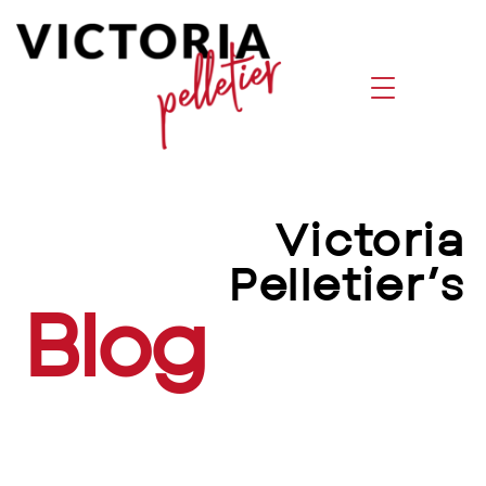
Victoria Pelletier Blog | Leadership,
Victoria
Pelletier’s
Blog