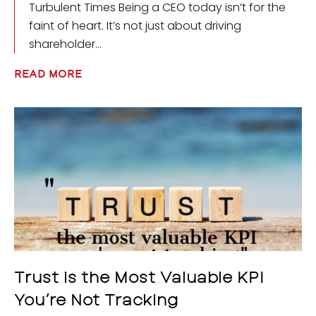
Turbulent Times Being a CEO today isn’t for the
faint of heart. It’s not just about driving
shareholder
READ MORE
Trust is the Most Valuable KPI
You’re Not Tracking