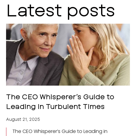
Latest posts
The CEO Whisperer’s Guide to
Leading in Turbulent Times
August 21, 2025
The CEO Whisperer’s Guide to Leading in