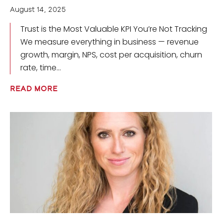
August 14, 2025
Trust is the Most Valuable KPI You’re Not Tracking
We measure everything in business — revenue
growth, margin, NPS, cost per acquisition, churn
rate, time
READ MORE