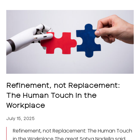
Refinement, not Replacement:
The Human Touch in the
Workplace
July 15, 2025
Refinement, not Replacement: The Human Touch
in the Workplace The great Satya Nadella said,