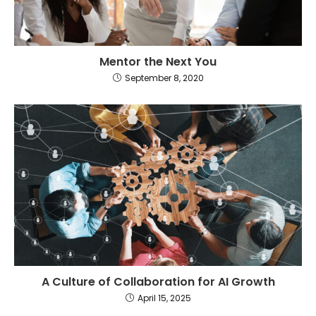
Mentor the Next You
September 8, 2020
A Culture of Collaboration for AI Growth
April 15, 2025