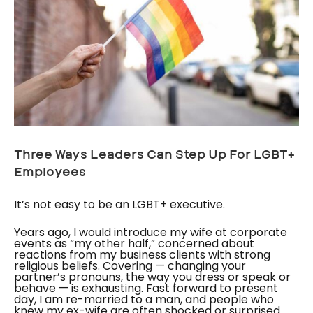
Three Ways Leaders Can Step Up For LGBT+
Employees
It’s not easy to be an LGBT+ executive.
Years ago, I would introduce my wife at corporate
events as “my other half,” concerned about
reactions from my business clients with strong
religious beliefs. Covering — changing your
partner’s pronouns, the way you dress or speak or
behave — is exhausting. Fast forward to present
day, I am re-married to a man, and people who
knew my ex-wife are often shocked or surprised.