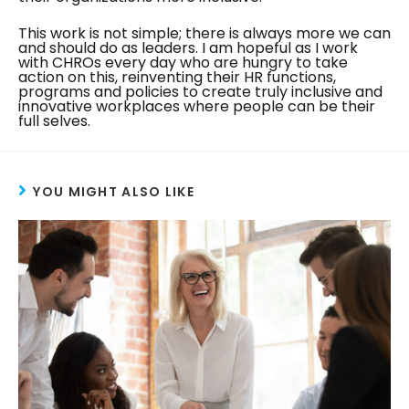
This work is not simple; there is always more we can
and should do as leaders. I am hopeful as I work
with CHROs every day who are hungry to take
action on this, reinventing their HR functions,
programs and policies to create truly inclusive and
innovative workplaces where people can be their
full selves.
YOU MIGHT ALSO LIKE