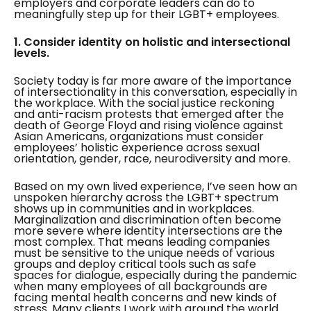
employers and corporate leaders can do to
meaningfully step up for their LGBT+ employees.
1. Consider identity on holistic and intersectional
levels.
Society today is far more aware of the importance
of intersectionality in this conversation, especially in
the workplace. With the social justice reckoning
and anti-racism protests that emerged after the
death of George Floyd and rising violence against
Asian Americans, organizations must consider
employees’ holistic experience across sexual
orientation, gender, race, neurodiversity and more.
Based on my own lived experience, I’ve seen how an
unspoken hierarchy across the LGBT+ spectrum
shows up in communities and in workplaces.
Marginalization and discrimination often become
more severe where identity intersections are the
most complex. That means leading companies
must be sensitive to the unique needs of various
groups and deploy critical tools such as safe
spaces for dialogue, especially during the pandemic
when many employees of all backgrounds are
facing mental health concerns and new kinds of
stress. Many clients I work with around the world