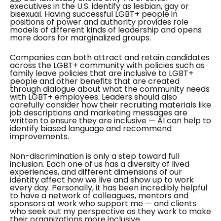
executives in the U.S. identify as lesbian, gay or
bisexual. Having successful LGBT+ people in
positions of power and authority provides role
models of different kinds of leadership and opens
more doors for marginalized groups.
Companies can both attract and retain candidates
across the LGBT+ community with policies such as
family leave policies that are inclusive to LGBT+
people and other benefits that are created
through dialogue about what the community needs
with LGBT+ employees. Leaders should also
carefully consider how their recruiting materials like
job descriptions and marketing messages are
written to ensure they are inclusive — AI can help to
identify biased language and recommend
improvements.
Non-discrimination is only a step toward full
inclusion. Each one of us has a diversity of lived
experiences, and different dimensions of our
identity affect how we live and show up to work
every day. Personally, it has been incredibly helpful
to have a network of colleagues, mentors and
sponsors at work who support me — and clients
who seek out my perspective as they work to make
their organizations more inclusive.