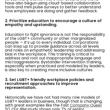
have also begun using cloud-based collaboration
tools and mini pulse surveys to better understand
how employees are doing and gather feedback.
2. Prioritize education to encourage a culture of
empathy and upstanding.
Education to fight ignorance is not the responsibility
of the LGBT+ community or other marginalized
people — it’s up to every individual. Corporations
can step up to provide guidance across all levels
and roles on empathetic leadership and addressing
bias in the workplace. This training is critical to
address and root out inappropriate language and
microaggressions. Bystander intervention training,
especially when practiced and modeled by leaders,
is also key to creating more inclusive cultures.
3. Set LGBT+ friendly workplace policies and
recruitment approaches to improve
representation.
Historically we have not had many role models of
LGBT+ leaders in business, though that is changing,
with great examples like the Fast
Company Queer
50
. Our IBM study shows only 7% of senior