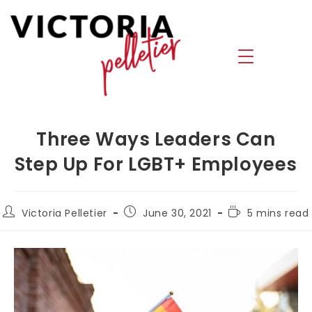
Three Ways Leaders Can
Step Up For LGBT+ Employees
Victoria Pelletier
June 30, 2021
5 mins read