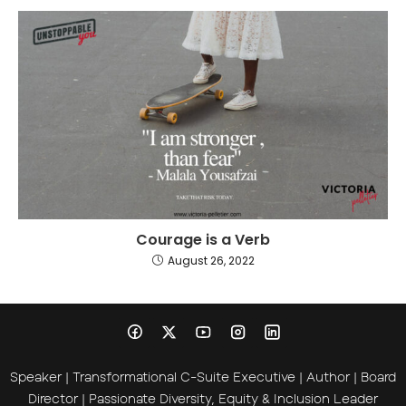
Courage is a Verb
August 26, 2022
Speaker | Transformational C-Suite Executive | Author | Board
Director | Passionate Diversity, Equity & Inclusion Leader