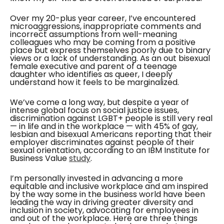
Over my 20-plus year career, I’ve encountered
microaggressions, inappropriate comments and
incorrect assumptions from well-meaning
colleagues who may be coming from a positive
place but express themselves poorly due to binary
views or a lack of understanding. As an out bisexual
female executive and parent of a teenage
daughter who identifies as queer, I deeply
understand how it feels to be marginalized.
We’ve come a long way, but despite a year of
intense global focus on social justice issues,
discrimination against LGBT+ people is still very real
— in life and in the workplace — with 45% of gay,
lesbian and bisexual Americans reporting that their
employer discriminates against people of their
sexual orientation, according to an IBM Institute for
Business Value
study
.
I’m personally invested in advancing a more
equitable and inclusive workplace and am inspired
by the way some in the business world have been
leading the way in driving greater diversity and
inclusion in society, advocating for employees in
and out of the workplace. Here are three things